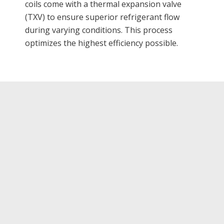
coils come with a thermal expansion valve
(TXV) to ensure superior refrigerant flow
during varying conditions. This process
optimizes the highest efficiency possible.