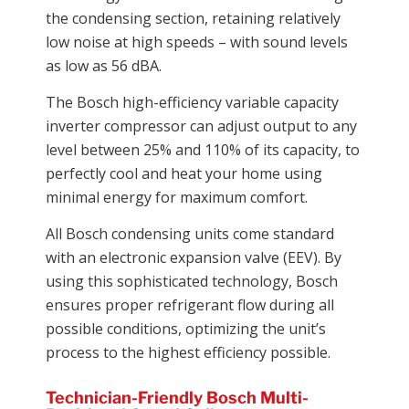
the condensing section, retaining relatively
low noise at high speeds – with sound levels
as low as 56 dBA.
The Bosch high-efficiency variable capacity
inverter compressor can adjust output to any
level between 25% and 110% of its capacity, to
perfectly cool and heat your home using
minimal energy for maximum comfort.
All Bosch condensing units come standard
with an electronic expansion valve (EEV). By
using this sophisticated technology, Bosch
ensures proper refrigerant flow during all
possible conditions, optimizing the unit’s
process to the highest efficiency possible.
Technician-Friendly Bosch Multi-