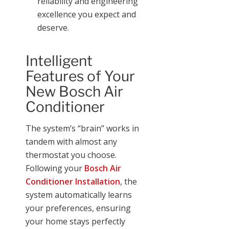
reliability and engineering
excellence you expect and
deserve.
Intelligent
Features of Your
New Bosch Air
Conditioner
The system’s “brain” works in
tandem with almost any
thermostat you choose.
Following your
Bosch Air
Conditioner Installation
, the
system automatically learns
your preferences, ensuring
your home stays perfectly