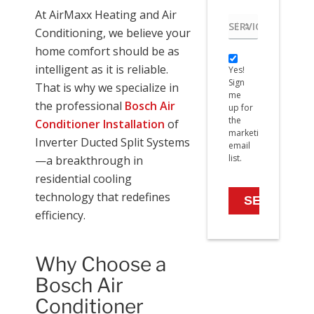
At AirMaxx Heating and Air
Service
Conditioning, we believe your
needed
home comfort should be as
Yes!
intelligent as it is reliable.
Yes!
Sign
Sign
me
That is why we specialize in
me
up
the professional
Bosch Air
up for
for
the
Conditioner Installation
of
the
marketing
marketing
Inverter Ducted Split Systems
email
email
list.
—a breakthrough in
list.
residential cooling
technology that redefines
efficiency.
Why Choose a
Bosch Air
Conditioner