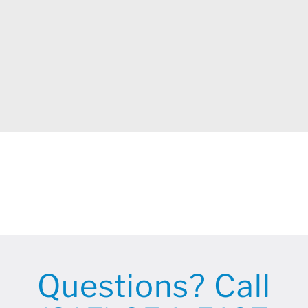
Questions? Call