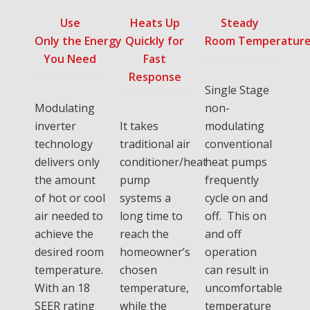
Use
Heats Up
Steady
Only the Energy
Quickly for
Room Temperatur
You Need
Fast
Response
Single Stage
Modulating
non-
inverter
It takes
modulating
technology
traditional air
conventional
delivers only
conditioner/heat
heat pumps
the amount
pump
frequently
of hot or cool
systems a
cycle on and
air needed to
long time to
off. This on
achieve the
reach the
and off
desired room
homeowner’s
operation
temperature.
chosen
can result in
With an 18
temperature,
uncomfortable
SEER rating
while the
temperature