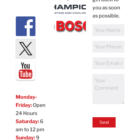
you as soon
as possible.
Full
Name
Phone
Number
Email
Address
Comments
Monday-
Friday:
Open
24 Hours
Saturday:
6
am to 12 pm
Sunday:
9