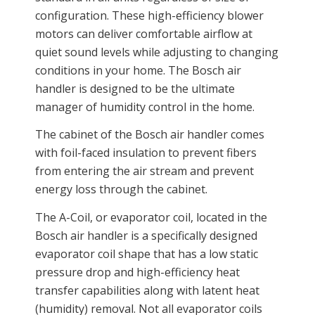
configuration. These high-efficiency blower
motors can deliver comfortable airflow at
quiet sound levels while adjusting to changing
conditions in your home. The Bosch air
handler is designed to be the ultimate
manager of humidity control in the home.
The cabinet of the Bosch air handler comes
with foil-faced insulation to prevent fibers
from entering the air stream and prevent
energy loss through the cabinet.
The A-Coil, or evaporator coil, located in the
Bosch air handler is a specifically designed
evaporator coil shape that has a low static
pressure drop and high-efficiency heat
transfer capabilities along with latent heat
(humidity) removal. Not all evaporator coils