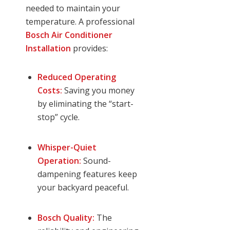
needed to maintain your
temperature. A professional
Bosch Air Conditioner
Installation
provides:
Reduced Operating
Costs:
Saving you money
by eliminating the “start-
stop” cycle.
Whisper-Quiet
Operation:
Sound-
dampening features keep
your backyard peaceful.
Bosch Quality:
The