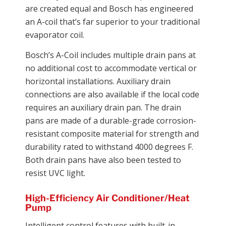
are created equal and Bosch has engineered
an A-coil that’s far superior to your traditional
evaporator coil.
Bosch’s A-Coil includes multiple drain pans at
no additional cost to accommodate vertical or
horizontal installations. Auxiliary drain
connections are also available if the local code
requires an auxiliary drain pan. The drain
pans are made of a durable-grade corrosion-
resistant composite material for strength and
durability rated to withstand 4000 degrees F.
Both drain pans have also been tested to
resist UVC light.
High-Efficiency Air Conditioner/Heat
Pump
Intelligent control features with built-in