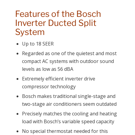
Features of the Bosch
Inverter Ducted Split
System
Up to 18 SEER
Regarded as one of the quietest and most
compact AC systems with outdoor sound
levels as low as 56 dBA
Extremely efficient inverter drive
compressor technology
Bosch makes traditional single-stage and
two-stage air conditioners seem outdated
Precisely matches the cooling and heating
load with Bosch’s variable speed capacity
No special thermostat needed for this