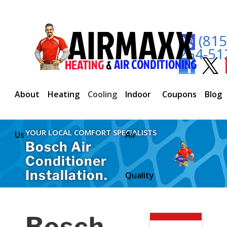
(815
254-51
About
Heating
Cooling
Indoor
Coupons
Blog
YOUR LOCAL COMFORT SPECIALISTS
Us
Air
Bosch Air
Conditioner
Installation.
Quality
Bosch