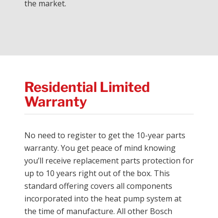
the market.
Residential Limited
Warranty
No need to register to get the 10-year parts
warranty. You get peace of mind knowing
you’ll receive replacement parts protection for
up to 10 years right out of the box. This
standard offering covers all components
incorporated into the heat pump system at
the time of manufacture. All other Bosch