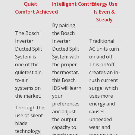
Quiet
Intelligent Control
Energy Use
Comfort Achieved
Is Even &
Steady
By pairing
The Bosch
the Bosch
Inverter
Inverter
Traditional
Ducted Split
Ducted Split
AC units turn
System is
System with
on and off.
one of the
the proper
This on/off
quietest air-
thermostat,
creates an in-
to-air
this Bosch
rush current
systems on
IDS will learn
surge, which
the market.
your
uses more
preferences
energy and
Through the
and adjust
causes
use of silent
the output
unneeded
blade
capacity to
wear and
technology,
match your
tear on your