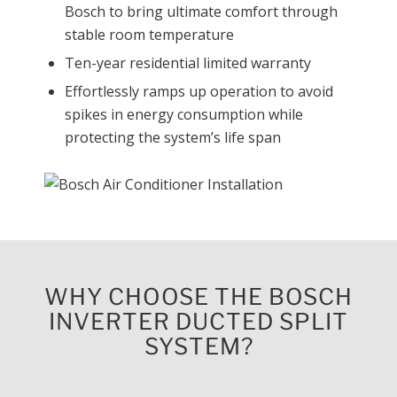
Bosch to bring ultimate comfort through
stable room temperature
Ten-year residential limited warranty
Effortlessly ramps up operation to avoid
spikes in energy consumption while
protecting the system’s life span
WHY CHOOSE THE BOSCH
INVERTER DUCTED SPLIT
SYSTEM?