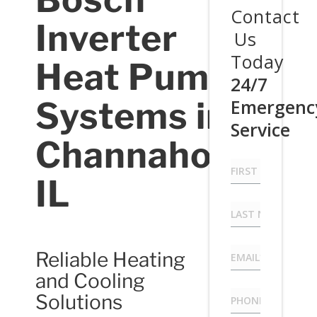
Contact
Inverter
Us
Today
Heat Pump
24/7
Systems in
Emergenc
Service
Channahon,
First
Name
IL
*
Last
Name
*
Email
*
Reliable Heating
and Cooling
Phone
*
Solutions