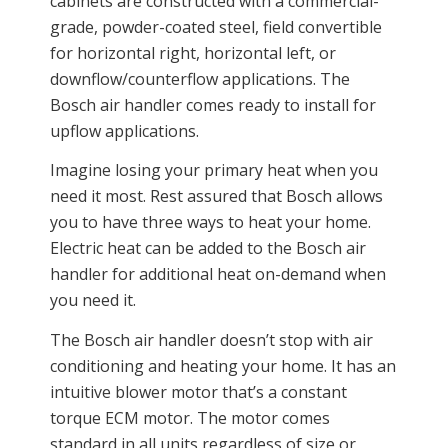
cabinets are constructed with a commercial-
grade, powder-coated steel, field convertible
for horizontal right, horizontal left, or
downflow/counterflow applications. The
Bosch air handler comes ready to install for
upflow applications.
Imagine losing your primary heat when you
need it most. Rest assured that Bosch allows
you to have three ways to heat your home.
Electric heat can be added to the Bosch air
handler for additional heat on-demand when
you need it.
The Bosch air handler doesn’t stop with air
conditioning and heating your home. It has an
intuitive blower motor that’s a constant
torque ECM motor. The motor comes
standard in all units regardless of size or