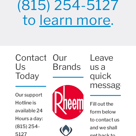
(815) 254-5127
to
learn more
.
Contact
Our
Leave
Us
Brands
us a
Today
quick
message
Our support
Hotline is
Fill out the
available 24
form below
Hours a day:
to contact us
(815) 254-
and we shall
5127
get back to