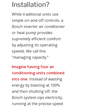
Installation?
While traditional units use
simple on-and-off controls, a
Bosch inverter air conditioner
or heat pump provides
supremely efficient comfort
by adjusting its operating
speeds. We call this
“managing capacity.”
Imagine having four air
conditioning units combined
into one.
Instead of wasting
energy by blasting at 100%
and then shutting off, the
Bosch system sips electricity,
running at the precise speed