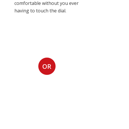
comfortable without you ever
having to touch the dial.
Request Air
Conditioning
Installation
OR
Call us at (815) 254-
5127