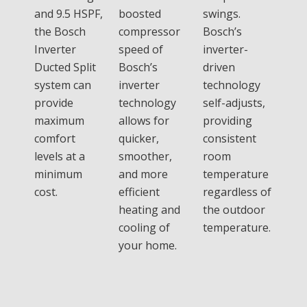
and 9.5 HSPF,
boosted
swings.
the Bosch
compressor
Bosch’s
Inverter
speed of
inverter-
Ducted Split
Bosch’s
driven
system can
inverter
technology
provide
technology
self-adjusts,
maximum
allows for
providing
comfort
quicker,
consistent
levels at a
smoother,
room
minimum
and more
temperature
cost.
efficient
regardless of
heating and
the outdoor
cooling of
temperature.
your home.