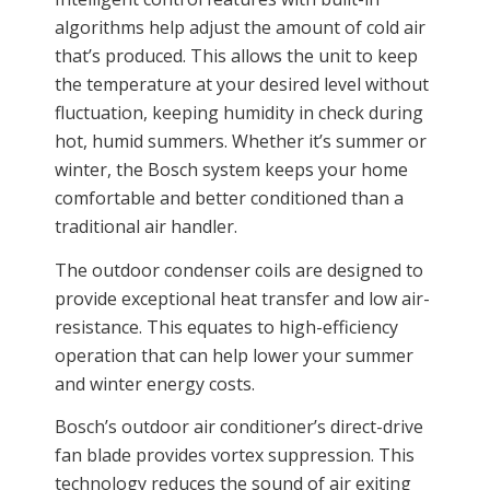
algorithms help adjust the amount of cold air
that’s produced. This allows the unit to keep
the temperature at your desired level without
fluctuation, keeping humidity in check during
hot, humid summers. Whether it’s summer or
winter, the Bosch system keeps your home
comfortable and better conditioned than a
traditional air handler.
The outdoor condenser coils are designed to
provide exceptional heat transfer and low air-
resistance. This equates to high-efficiency
operation that can help lower your summer
and winter energy costs.
Bosch’s outdoor air conditioner’s direct-drive
fan blade provides vortex suppression. This
technology reduces the sound of air exiting