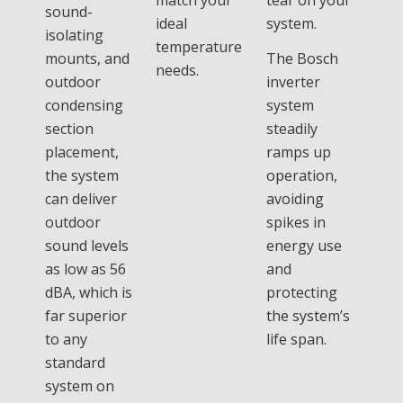
sound-
ideal
system.
isolating
temperature
mounts, and
The Bosch
needs.
outdoor
inverter
condensing
system
section
steadily
placement,
ramps up
the system
operation,
can deliver
avoiding
outdoor
spikes in
sound levels
energy use
as low as 56
and
dBA, which is
protecting
far superior
the system’s
to any
life span.
standard
system on