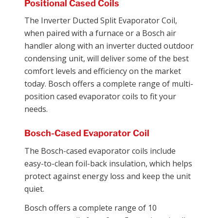
Positional Cased Coils
The Inverter Ducted Split Evaporator Coil,
when paired with a furnace or a Bosch air
handler along with an inverter ducted outdoor
condensing unit, will deliver some of the best
comfort levels and efficiency on the market
today. Bosch offers a complete range of multi-
position cased evaporator coils to fit your
needs.
Bosch-Cased Evaporator Coil
The Bosch-cased evaporator coils include
easy-to-clean foil-back insulation, which helps
protect against energy loss and keep the unit
quiet.
Bosch offers a complete range of 10