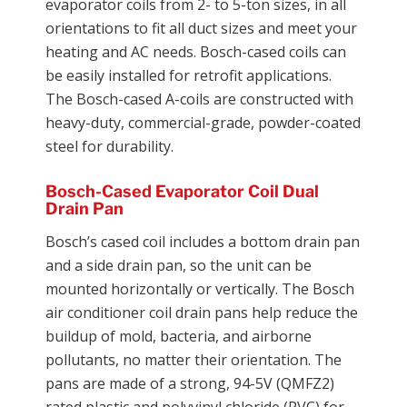
evaporator coils from 2- to 5-ton sizes, in all
orientations to fit all duct sizes and meet your
heating and AC needs. Bosch-cased coils can
be easily installed for retrofit applications.
The Bosch-cased A-coils are constructed with
heavy-duty, commercial-grade, powder-coated
steel for durability.
Bosch-Cased Evaporator Coil Dual
Drain Pan
Bosch’s cased coil includes a bottom drain pan
and a side drain pan, so the unit can be
mounted horizontally or vertically. The Bosch
air conditioner coil drain pans help reduce the
buildup of mold, bacteria, and airborne
pollutants, no matter their orientation. The
pans are made of a strong, 94-5V (QMFZ2)
rated plastic and polyvinyl chloride (PVC) for