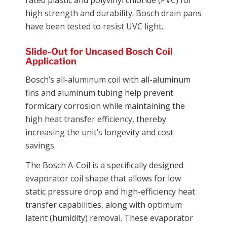
high strength and durability. Bosch drain pans
have been tested to resist UVC light.
Slide-Out for Uncased Bosch Coil
Application
Bosch’s all-aluminum coil with all-aluminum
fins and aluminum tubing help prevent
formicary corrosion while maintaining the
high heat transfer efficiency, thereby
increasing the unit’s longevity and cost
savings.
The Bosch A-Coil is a specifically designed
evaporator coil shape that allows for low
static pressure drop and high-efficiency heat
transfer capabilities, along with optimum
latent (humidity) removal. These evaporator