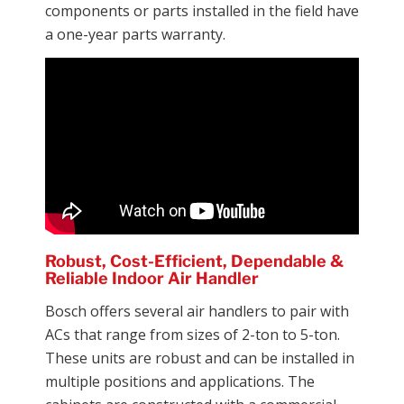
components or parts installed in the field have
a one-year parts warranty.
Robust, Cost-Efficient, Dependable &
Reliable Indoor Air Handler
Bosch offers several air handlers to pair with
ACs that range from sizes of 2-ton to 5-ton.
These units are robust and can be installed in
multiple positions and applications. The