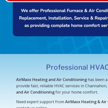
Professional HVAC
AirMaxx Heating and Air Conditioning
has been a 
provide fast, reliable HVAC services in Channahon,
and Air Conditioning
for your home comfort.
Need expert support from
AirMaxx Heating & Air
contact us online
.