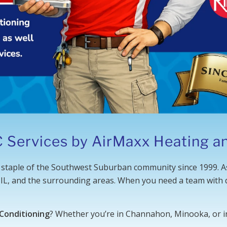
 Services by AirMaxx Heating an
staple of the Southwest Suburban community since 1999. A
 IL, and the surrounding areas. When you need a team with d
 Conditioning
? Whether you’re in Channahon, Minooka, or in