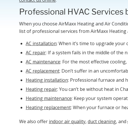
Professional HVAC Services 
When you choose AirMaxx Heating and Air Conditio
list of professional services from AirMaxx Heating 
AC installation
: When it’s time to upgrade your 
AC repair
: If a system fails in the middle of th
AC maintenance
: For the most effective cooli
AC replacement
: Don’t suffer in an uncomforta
Heating installation
: Professional furnace and h
Heating repair
: You can’t be without heat in Ch
Heating maintenance
: Keep your system operat
Heating replacement
: When your furnace or heat
We also offer
indoor air quality
,
duct cleaning
, and