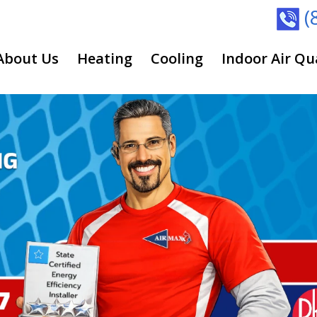
(
About Us
Heating
Cooling
Indoor Air Qu