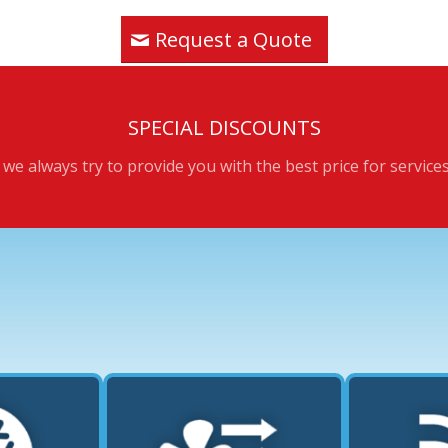
Request a Quote
SPECIAL DISCOUNTS
we always try to provide you with the best price for service