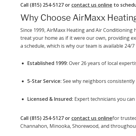
Call (815) 254-5127 or
contact us online
to schedu
Why Choose AirMaxx Heating
Since 1999, AirMaxx Heating and Air Conditionin
treat your home as if it were our own, providing 
a schedule, which is why our team is available 24/7 
Established 1999:
Over 26 years of local expert
5-Star Service:
See why neighbors consistently g
Licensed & Insured:
Expert technicians you can 
Call (815) 254-5127 or
contact us online
for truste
Channahon, Minooka, Shorewood, and throughout