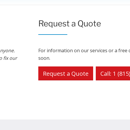
Request a Quote
anyone.
For information on our services or a free 
 fix our
soon.
Request a Quote
Call: 1 (81