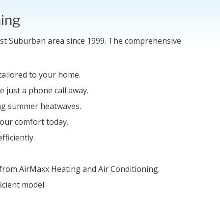
ning
est Suburban area since 1999. The comprehensive
 tailored to your home.
e just a phone call away.
ring summer heatwaves.
your comfort today.
ficiently.
 from AirMaxx Heating and Air Conditioning.
icient model.