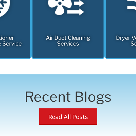
tioner
Air Duct Cleaning
Dryer V
& Service
Services
Se
Recent Blogs
Read All Posts