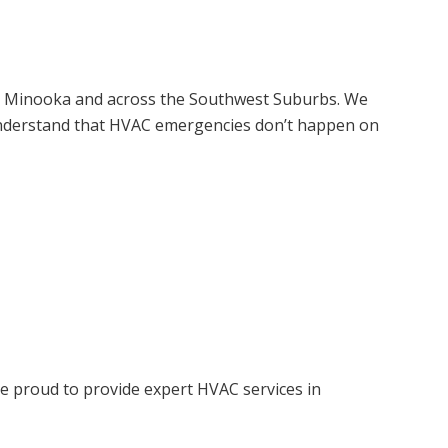
n, Minooka and across the Southwest Suburbs. We
e understand that HVAC emergencies don’t happen on
e proud to provide expert HVAC services in