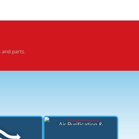
s and parts.
Air Purification &
Filtration Devices