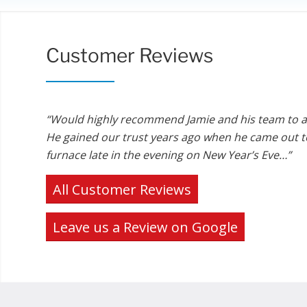
Customer Reviews
“Would highly recommend Jamie and his team to 
He gained our trust years ago when he came out to
furnace late in the evening on New Year’s Eve…”
All Customer Reviews
Leave us a Review on Google