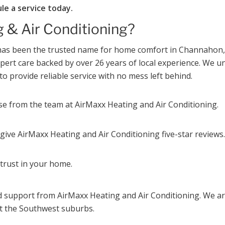
le a service today.
 & Air Conditioning?
g has been the trusted name for home comfort in Channaho
expert care backed by over 26 years of local experience. W
to provide reliable service with no mess left behind.
ise from the team at AirMaxx Heating and Air Conditioning.
ive AirMaxx Heating and Air Conditioning five-star reviews.
trust in your home.
d support from AirMaxx Heating and Air Conditioning. We ar
 the Southwest suburbs.