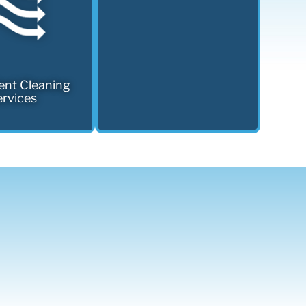
ent Cleaning
rvices