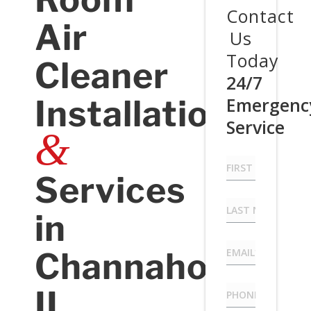
Contact
Air
Us
Today
Cleaner
24/7
Installation
Emergenc
Service
&
First
Name
Services
*
Last
in
Name
*
Email
*
Channahon,
Phone
*
IL