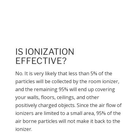
Call us at (815) 254-
5127
IS IONIZATION
EFFECTIVE?
No. It is very likely that less than 5% of the
particles will be collected by the room ionizer,
and the remaining 95% will end up covering
your walls, floors, ceilings, and other
positively charged objects. Since the air flow of
ionizers are limited to a small area, 95% of the
air borne particles will not make it back to the
ionizer.