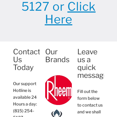
5127 or
Click
Here
Contact
Our
Leave
Us
Brands
us a
Today
quick
message
Our support
Hotline is
Fill out the
available 24
form below
Hours a day:
to contact us
(815) 254-
and we shall