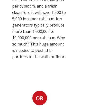
per cubic cm, and a fresh
clean forest will have 1,500 to
5,000 ions per cubic cm. Ion
generators typically produce
more than 1,000,000 to
10,000,000 per cubic cm. Why
so much? This huge amount
is needed to push the
particles to the walls or floor.
Request Room Air
Cleaner Installation
OR