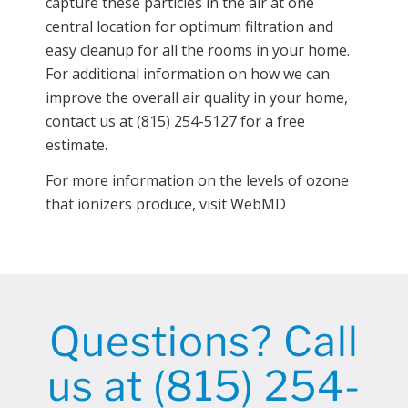
capture these particles in the air at one
central location for optimum filtration and
easy cleanup for all the rooms in your home.
For additional information on how we can
improve the overall air quality in your home,
contact us at (815) 254-5127 for a free
estimate.
For more information on the levels of ozone
that ionizers produce, visit WebMD
Questions? Call
us at (815) 254-