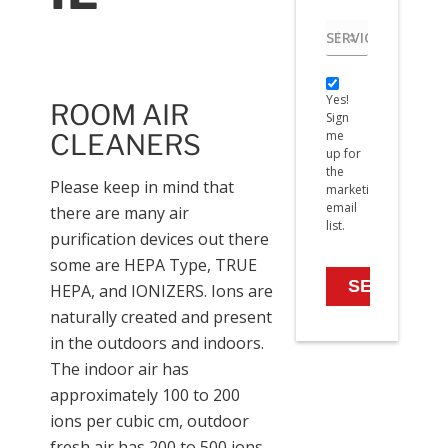
Service
needed
Yes!
Yes!
Sign
ROOM AIR
Sign
me
me
CLEANERS
up
up for
for
the
the
Please keep in mind that
marketing
marketing
email
there are many air
email
list.
list.
purification devices out there
some are HEPA Type, TRUE
HEPA, and IONIZERS. Ions are
naturally created and present
in the outdoors and indoors.
The indoor air has
approximately 100 to 200
ions per cubic cm, outdoor
fresh air has 200 to 500 ions