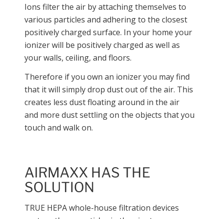
Ions filter the air by attaching themselves to
various particles and adhering to the closest
positively charged surface. In your home your
ionizer will be positively charged as well as
your walls, ceiling, and floors.
Therefore if you own an ionizer you may find
that it will simply drop dust out of the air. This
creates less dust floating around in the air
and more dust settling on the objects that you
touch and walk on.
AIRMAXX HAS THE
SOLUTION
TRUE HEPA whole-house filtration devices