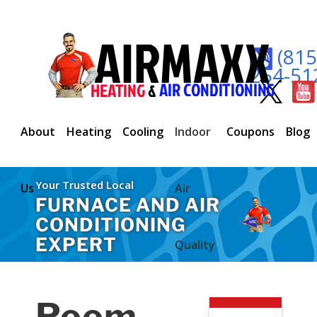
(815
254-51
About
Heating
Cooling
Indoor
Coupons
Blog
Your Trusted Local
Us
Air
FURNACE AND AIR
CONDITIONING
EXPERT
Quality
Room