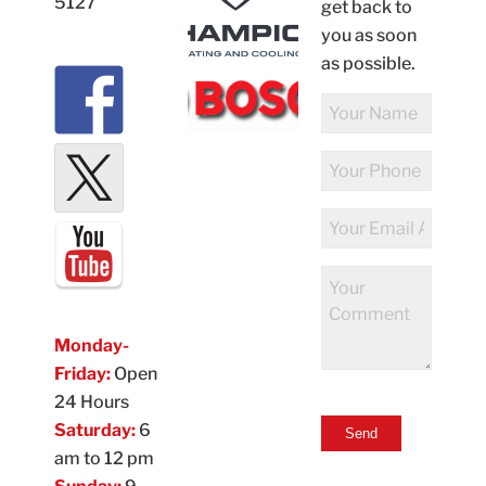
5127
get back to
you as soon
as possible.
Full
Name
Phone
Number
Email
Address
Comments
Monday-
Friday:
Open
24 Hours
Saturday:
6
am to 12 pm