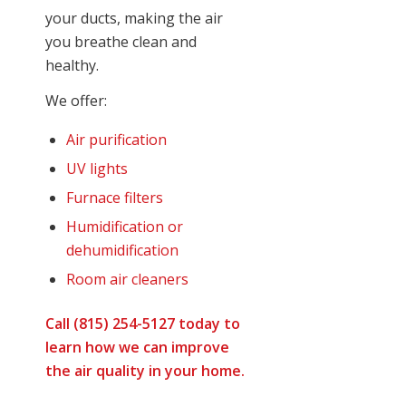
your ducts, making the air
you breathe clean and
healthy.
We offer:
Air purification
UV lights
Furnace filters
Humidification or
dehumidification
Room air cleaners
Call (815) 254-5127 today to
learn how we can improve
the air quality in your home.