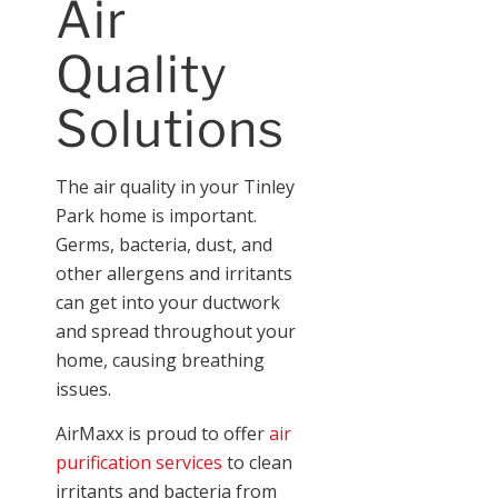
Air
Quality
Solutions
The air quality in your Tinley
Park home is important.
Germs, bacteria, dust, and
other allergens and irritants
can get into your ductwork
and spread throughout your
home, causing breathing
issues.
AirMaxx is proud to offer
air
purification services
to clean
irritants and bacteria from