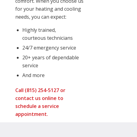
comfort. When you choose us
for your heating and cooling
needs, you can expect:
Highly trained,
courteous technicians
24/7 emergency service
20+ years of dependable
service
And more
Call (815) 254-5127 or
contact us online
to
schedule a service
appointment.