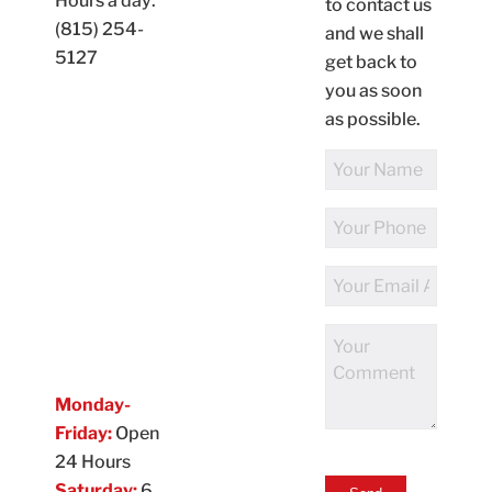
Hours a day:
to contact us
(815) 254-
and we shall
5127
get back to
you as soon
as possible.
Full
Name
Phone
Number
Email
Address
Comments
Monday-
Friday:
Open
24 Hours
Saturday:
6