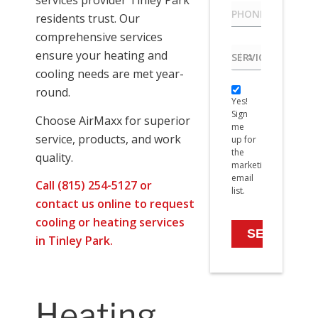
services provider Tinley Park
Phone
*
residents trust. Our
comprehensive services
Service
ensure your heating and
needed
cooling needs are met year-
Yes!
round.
Yes!
Sign
Sign
me
Choose AirMaxx for superior
me
up
service, products, and work
up for
for
the
quality.
the
marketing
marketing
email
Call (815) 254-5127 or
email
list.
list.
contact us online
to request
cooling or heating services
in Tinley Park.
Heating