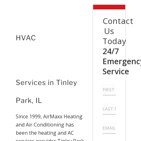
Contact
Us
HVAC
Today
24/7
Emergenc
Service
Services in Tinley
First
Name
*
Park, IL
Last
Name
*
Since 1999, AirMaxx Heating
and Air Conditioning has
Email
*
been the heating and AC