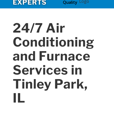
EXPERTS
Quality
24/7 Air
Conditioning
and Furnace
Services in
Tinley Park,
IL