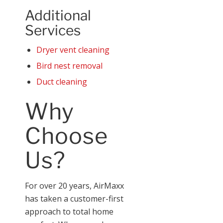
Additional
Services
Dryer vent cleaning
Bird nest removal
Duct cleaning
Why
Choose
Us?
For over 20 years, AirMaxx
has taken a customer-first
approach to total home