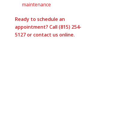
maintenance
Ready to schedule an
appointment? Call (815) 254-
5127 or
contact us online
.