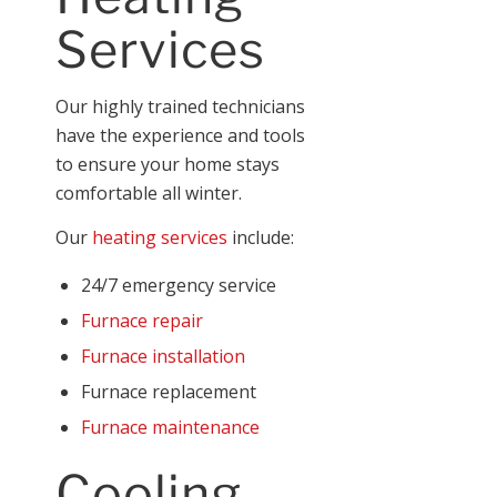
Services
Our highly trained technicians
have the experience and tools
to ensure your home stays
comfortable all winter.
Our
heating services
include:
24/7 emergency service
Furnace repair
Furnace installation
Furnace replacement
Furnace maintenance
Cooling