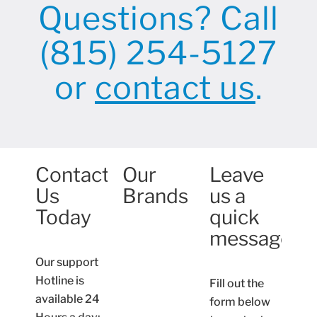
Questions? Call
(815) 254-5127
or
contact us
.
Contact
Our
Leave
Us
Brands
us a
Today
quick
message
Our support
Hotline is
Fill out the
available 24
form below