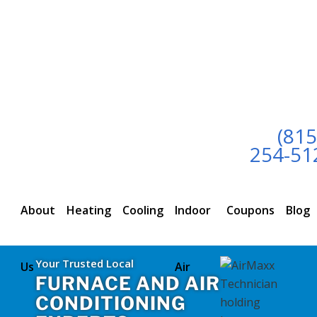
(815
254-51
About
Heating
Cooling
Indoor
Coupons
Blog
Your Trusted Local
Us
Air
FURNACE AND AIR
CONDITIONING