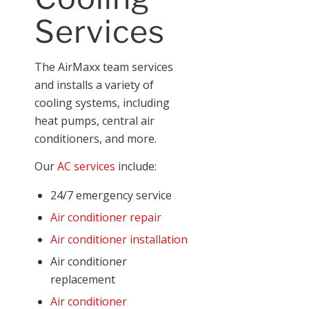
Services
The AirMaxx team services
and installs a variety of
cooling systems, including
heat pumps, central air
conditioners, and more.
Our
AC services
include:
24/7 emergency service
Air conditioner repair
Air conditioner installation
Air conditioner
replacement
Air conditioner