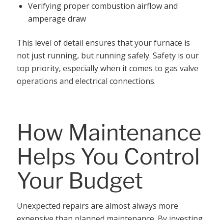
Verifying proper combustion airflow and
amperage draw
This level of detail ensures that your furnace is
not just running, but running safely. Safety is our
top priority, especially when it comes to gas valve
operations and electrical connections.
How Maintenance
Helps You Control
Your Budget
Unexpected repairs are almost always more
expensive than planned maintenance. By investing