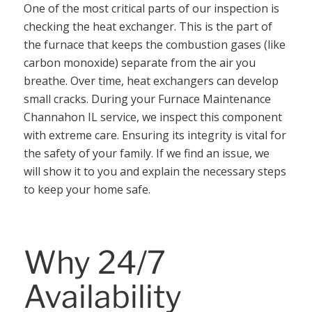
One of the most critical parts of our inspection is
checking the heat exchanger. This is the part of
the furnace that keeps the combustion gases (like
carbon monoxide) separate from the air you
breathe. Over time, heat exchangers can develop
small cracks. During your Furnace Maintenance
Channahon IL service, we inspect this component
with extreme care. Ensuring its integrity is vital for
the safety of your family. If we find an issue, we
will show it to you and explain the necessary steps
to keep your home safe.
Why 24/7
Availability