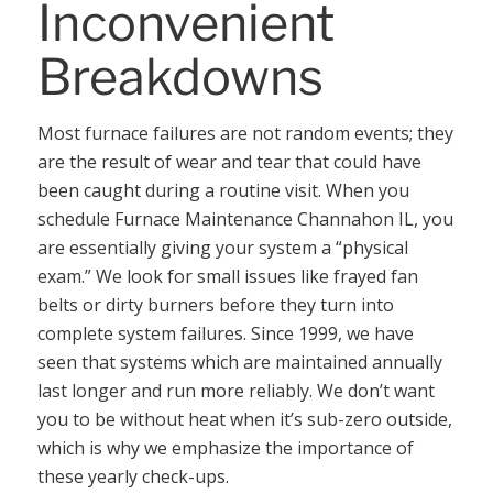
Inconvenient
Breakdowns
Most furnace failures are not random events; they
are the result of wear and tear that could have
been caught during a routine visit. When you
schedule Furnace Maintenance Channahon IL, you
are essentially giving your system a “physical
exam.” We look for small issues like frayed fan
belts or dirty burners before they turn into
complete system failures. Since 1999, we have
seen that systems which are maintained annually
last longer and run more reliably. We don’t want
you to be without heat when it’s sub-zero outside,
which is why we emphasize the importance of
these yearly check-ups.