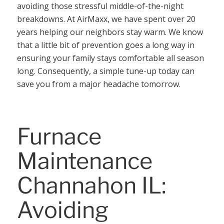
avoiding those stressful middle-of-the-night
breakdowns. At AirMaxx, we have spent over 20
years helping our neighbors stay warm. We know
that a little bit of prevention goes a long way in
ensuring your family stays comfortable all season
long. Consequently, a simple tune-up today can
save you from a major headache tomorrow.
Furnace
Maintenance
Channahon IL:
Avoiding