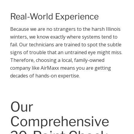
Real-World Experience
Because we are no strangers to the harsh Illinois
winters, we know exactly where systems tend to
fail. Our technicians are trained to spot the subtle
signs of trouble that an untrained eye might miss.
Therefore, choosing a local, family-owned
company like AirMaxx means you are getting
decades of hands-on expertise.
Our
Comprehensive