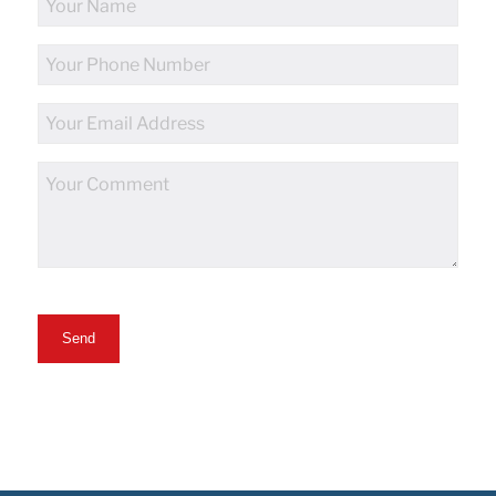
Name
Phone
Number
Email
Address
Comments