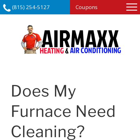
(815) 254-5127
Coupons
Does My
Furnace Need
Cleaning?