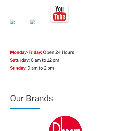
Monday-Friday:
Open 24 Hours
Saturday:
6 am to 12 pm
Sunday:
9 am to 2 pm
Our Brands