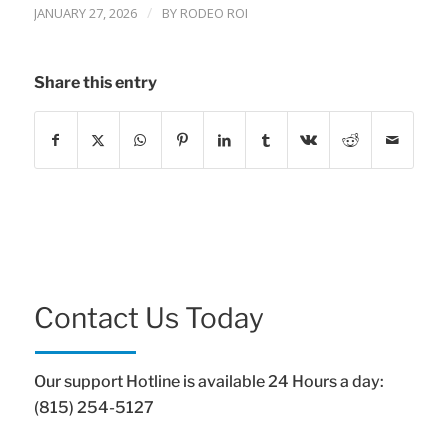
/
JANUARY 27, 2026
BY
RODEO ROI
Share this entry
Contact Us Today
Our support Hotline is available 24 Hours a day:
(815) 254-5127