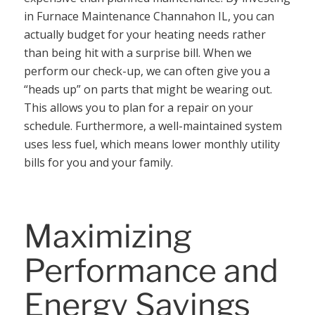
in Furnace Maintenance Channahon IL, you can
actually budget for your heating needs rather
than being hit with a surprise bill. When we
perform our check-up, we can often give you a
“heads up” on parts that might be wearing out.
This allows you to plan for a repair on your
schedule. Furthermore, a well-maintained system
uses less fuel, which means lower monthly utility
bills for you and your family.
Maximizing
Performance and
Energy Savings