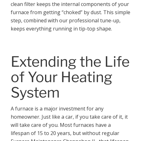
clean filter keeps the internal components of your
furnace from getting “choked” by dust. This simple
step, combined with our professional tune-up,
keeps everything running in tip-top shape.
Extending the Life
of Your Heating
System
A furnace is a major investment for any
homeowner. Just like a car, if you take care of it, it
will take care of you. Most furnaces have a
lifespan of 15 to 20 years, but without regular