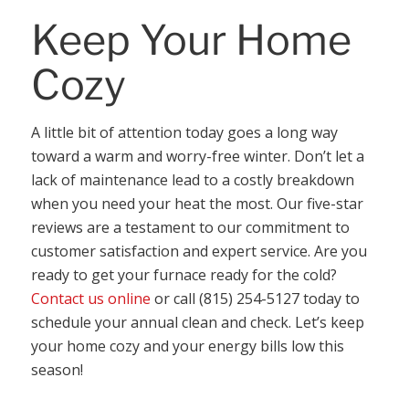
Keep Your Home
Cozy
A little bit of attention today goes a long way
toward a warm and worry-free winter. Don’t let a
lack of maintenance lead to a costly breakdown
when you need your heat the most. Our five-star
reviews are a testament to our commitment to
customer satisfaction and expert service. Are you
ready to get your furnace ready for the cold?
Contact us online
or call (815) 254-5127 today to
schedule your annual clean and check. Let’s keep
your home cozy and your energy bills low this
season!