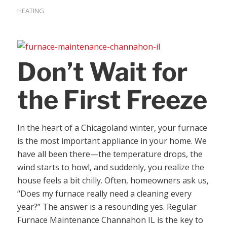
HEATING
Don’t Wait for
the First Freeze
In the heart of a Chicagoland winter, your furnace
is the most important appliance in your home. We
have all been there—the temperature drops, the
wind starts to howl, and suddenly, you realize the
house feels a bit chilly. Often, homeowners ask us,
“Does my furnace really need a cleaning every
year?” The answer is a resounding yes. Regular
Furnace Maintenance Channahon IL is the key to