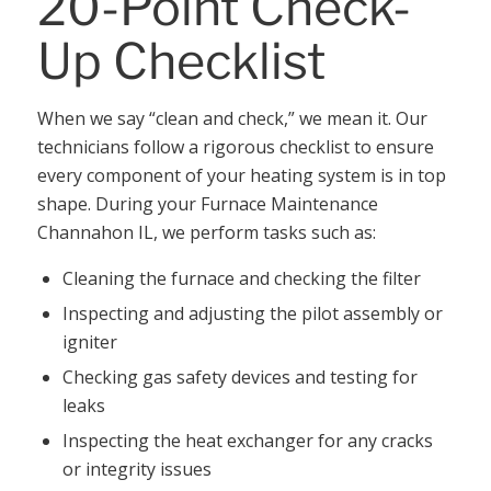
20-Point Check-
Up Checklist
When we say “clean and check,” we mean it. Our
technicians follow a rigorous checklist to ensure
every component of your heating system is in top
shape. During your Furnace Maintenance
Channahon IL, we perform tasks such as:
Cleaning the furnace and checking the filter
Inspecting and adjusting the pilot assembly or
igniter
Checking gas safety devices and testing for
leaks
Inspecting the heat exchanger for any cracks
or integrity issues