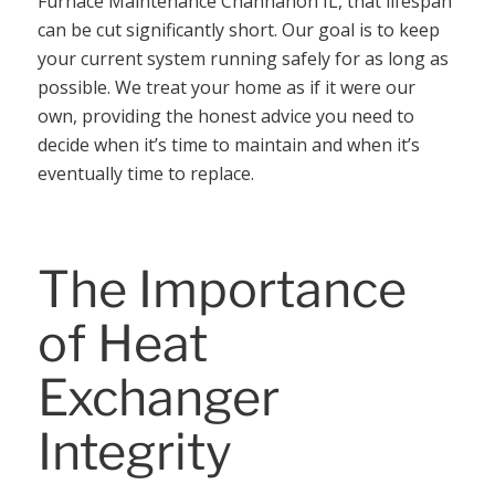
Furnace Maintenance Channahon IL, that lifespan
can be cut significantly short. Our goal is to keep
your current system running safely for as long as
possible. We treat your home as if it were our
own, providing the honest advice you need to
decide when it’s time to maintain and when it’s
eventually time to replace.
The Importance
of Heat
Exchanger
Integrity