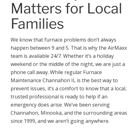
Matters for Local
Families
We know that furnace problems don’t always
happen between 9 and 5. That is why the AirMaxx
team is available 24/7. Whether it’s a holiday
weekend or the middle of the night, we are just a
phone call away. While regular Furnace
Maintenance Channahon IL is the best way to
prevent issues, it’s a comfort to know that a local,
trusted professional is ready to help if an
emergency does arise. We’ve been serving
Channahon, Minooka, and the surrounding areas
since 1999, and we aren’t going anywhere.