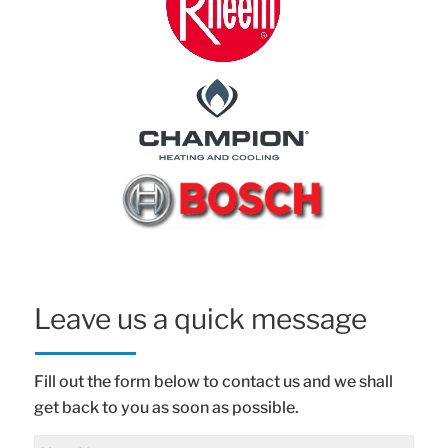
Leave us a quick message
Fill out the form below to contact us and we shall
get back to you as soon as possible.
Full