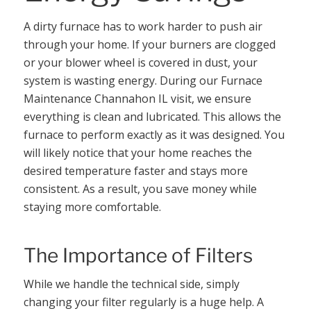
A dirty furnace has to work harder to push air
through your home. If your burners are clogged
or your blower wheel is covered in dust, your
system is wasting energy. During our Furnace
Maintenance Channahon IL visit, we ensure
everything is clean and lubricated. This allows the
furnace to perform exactly as it was designed. You
will likely notice that your home reaches the
desired temperature faster and stays more
consistent. As a result, you save money while
staying more comfortable.
The Importance of Filters
While we handle the technical side, simply
changing your filter regularly is a huge help. A