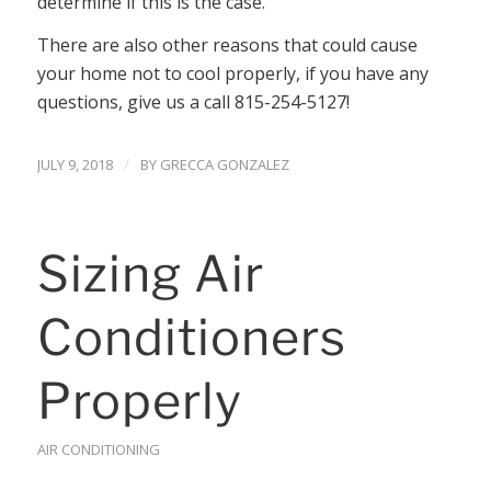
determine if this is the case.
There are also other reasons that could cause
your home not to cool properly, if you have any
questions, give us a call 815-254-5127!
/
JULY 9, 2018
BY
GRECCA GONZALEZ
Sizing Air
Conditioners
Properly
AIR CONDITIONING