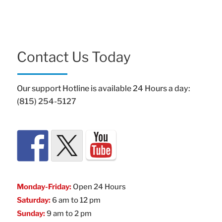
Contact Us Today
Our support Hotline is available 24 Hours a day:
(815) 254-5127
Monday-Friday:
Open 24 Hours
Saturday:
6 am to 12 pm
Sunday:
9 am to 2 pm