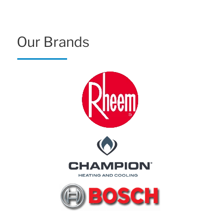
Our Brands