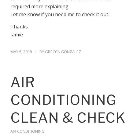
required more explaining.
Let me know if you need me to check it out.
Thanks
Jamie
/
MAY 5, 2018
BY
GRECCA GONZALEZ
AIR
CONDITIONING
CLEAN & CHECK
AIR CONDITIONING