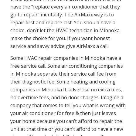
have the “replace every air conditioner that they
go to repair” mentality. The AirMaxx way is to
repair first and replace last. You should have a
choice, don’t let the HVAC technician in Minnoka
make the choice for you. If you want honest
service and savvy advice give AirMaxx a call.
Some HVAC repair companies in Minooka have a
free service call. Some air conditioning companies
in Minooka separate their service call fee from
their diagnostic fee. Some heating and cooling
companies in Minooka IL advertise no extra fees,
no overtime fees, and no door charges. Imagine a
company that comes to tell you what is wrong with
your air conditioner for free & then just leaves
your home because you can’t afford to repair the
unit at that time or you can’t afford to have a new