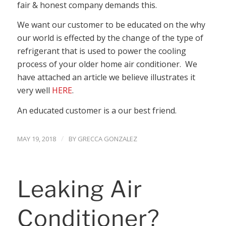
fair & honest company demands this.
We want our customer to be educated on the why
our world is effected by the change of the type of
refrigerant that is used to power the cooling
process of your older home air conditioner. We
have attached an article we believe illustrates it
very well
HERE
.
An educated customer is a our best friend.
/
MAY 19, 2018
BY
GRECCA GONZALEZ
Leaking Air
Conditioner?