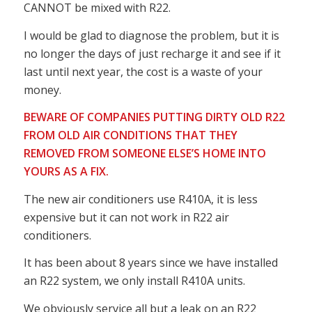
CANNOT be mixed with R22.
I would be glad to diagnose the problem, but it is
no longer the days of just recharge it and see if it
last until next year, the cost is a waste of your
money.
BEWARE OF COMPANIES PUTTING DIRTY OLD R22
FROM OLD AIR CONDITIONS THAT THEY
REMOVED FROM SOMEONE ELSE’S HOME INTO
YOURS AS A FIX.
The new air conditioners use R410A, it is less
expensive but it can not work in R22 air
conditioners.
It has been about 8 years since we have installed
an R22 system, we only install R410A units.
We obviously service all but a leak on an R22