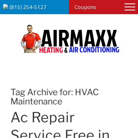
(815) 254-5127
Coupons
Tag Archive for:
HVAC
Maintenance
Ac Repair
Service Free in