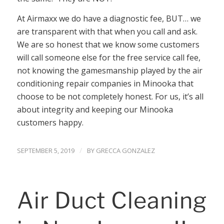
At Airmaxx we do have a diagnostic fee, BUT… we
are transparent with that when you call and ask.
We are so honest that we know some customers
will call someone else for the free service call fee,
not knowing the gamesmanship played by the air
conditioning repair companies in Minooka that
choose to be not completely honest. For us, it’s all
about integrity and keeping our Minooka
customers happy.
/
SEPTEMBER 5, 2019
BY
GRECCA GONZALEZ
Air Duct Cleaning