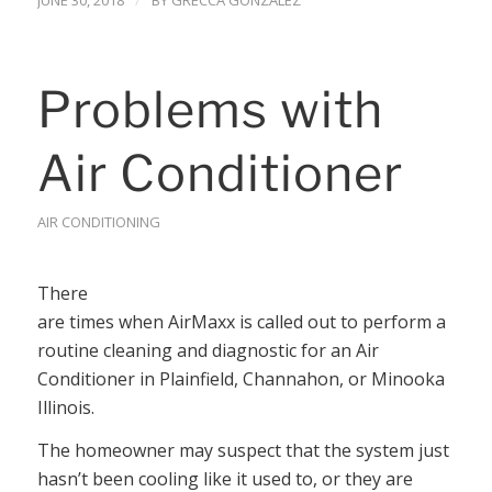
JUNE 30, 2018
BY
GRECCA GONZALEZ
Problems with
Air Conditioner
AIR CONDITIONING
There
are times when AirMaxx is called out to perform a
routine cleaning and diagnostic for an Air
Conditioner in Plainfield, Channahon, or Minooka
Illinois.
The homeowner may suspect that the system just
hasn’t been cooling like it used to, or they are