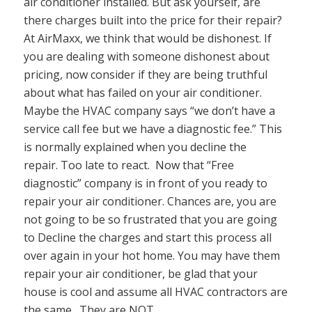
air conditioner installed. But ask yourself, are
there charges built into the price for their repair?
At AirMaxx, we think that would be dishonest. If
you are dealing with someone dishonest about
pricing, now consider if they are being truthful
about what has failed on your air conditioner.
Maybe the HVAC company says “we don’t have a
service call fee but we have a diagnostic fee.” This
is normally explained when you decline the
repair. Too late to react. Now that “Free
diagnostic” company is in front of you ready to
repair your air conditioner. Chances are, you are
not going to be so frustrated that you are going
to Decline the charges and start this process all
over again in your hot home. You may have them
repair your air conditioner, be glad that your
house is cool and assume all HVAC contractors are
the same. They are NOT.