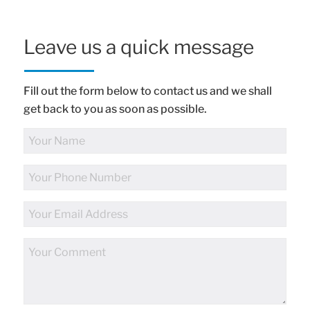
Leave us a quick message
Fill out the form below to contact us and we shall
get back to you as soon as possible.
Full
Name
Phone
Number
Email
Address
Comments