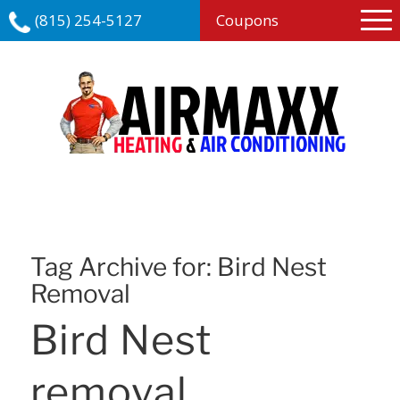
(815) 254-5127
Coupons
Tag Archive for:
Bird Nest
Removal
Bird Nest
removal