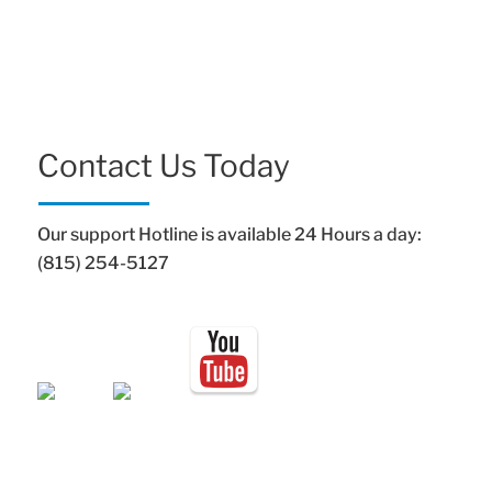
Contact Us Today
Our support Hotline is available 24 Hours a day:
(815) 254-5127