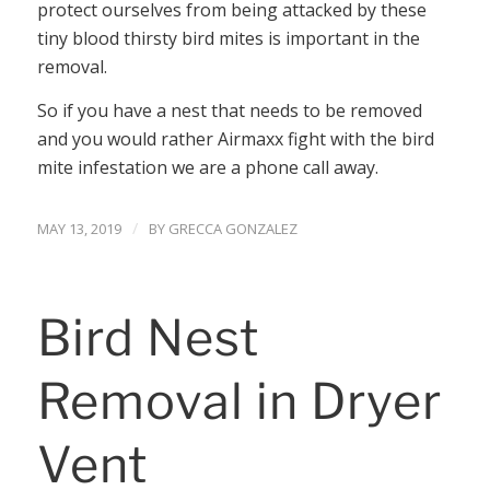
protect ourselves from being attacked by these
tiny blood thirsty bird mites is important in the
removal.
So if you have a nest that needs to be removed
and you would rather Airmaxx fight with the bird
mite infestation we are a phone call away.
/
MAY 13, 2019
BY
GRECCA GONZALEZ
Bird Nest
Removal in Dryer
Vent