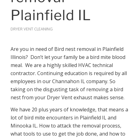
Plainfield IL
DRYER VENT CLEANING
Are you in need of Bird nest removal in Plainfield
Illinois? Don’t let your family be a bird mite blood
meal. We are a highly skilled HVAC technical
contractor. Continuing education is required by all
employees in our Channahon IL company. So
taking on the disgusting task of removing a bird
nest from your Dryer Vent exhaust makes sense.
We have 20 plus years of knowledge, that means a
lot of bird mite encounters in Plainfield IL and
Minooka IL. How to attack the removal process,
what tools to use to get the job done, and how to