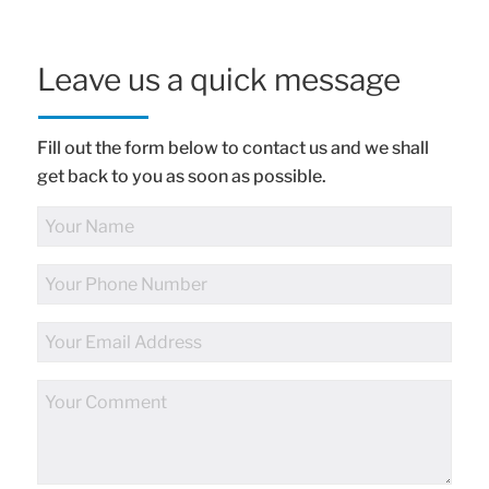
Leave us a quick message
Fill out the form below to contact us and we shall
get back to you as soon as possible.
Full
Name
Phone
Number
Email
Address
Comments