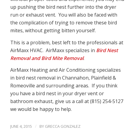
up pushing the bird nest further into the dryer
run or exhaust vent. You will also be faced with
the complication of trying to remove these bird
mites, without getting bitten yourself.
This is a problem, best left to the professionals at
AirMaxx HVAC. AirMaxx specializes in
Bird Nest
Removal and Bird Mite Removal
.
AirMaxx Heating and Air Conditioning specializes
in bird nest removal in Channahon, Plainfield &
Romeoville and surrounding areas. If you think
you have a bird nest in your dryer vent or
bathroom exhaust, give us a call at (815) 254-5127
we would be happy to help.
/
JUNE 4, 2015
BY
GRECCA GONZALEZ