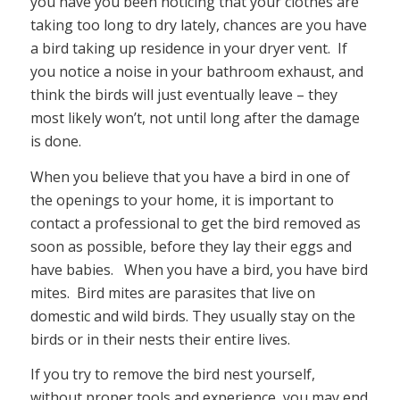
you have you been noticing that your clothes are
taking too long to dry lately, chances are you have
a bird taking up residence in your dryer vent. If
you notice a noise in your bathroom exhaust, and
think the birds will just eventually leave – they
most likely won’t, not until long after the damage
is done.
When you believe that you have a bird in one of
the openings to your home, it is important to
contact a professional to get the bird removed as
soon as possible, before they lay their eggs and
have babies. When you have a bird, you have bird
mites. Bird mites are parasites that live on
domestic and wild birds. They usually stay on the
birds or in their nests their entire lives.
If you try to remove the bird nest yourself,
without proper tools and experience, you may end