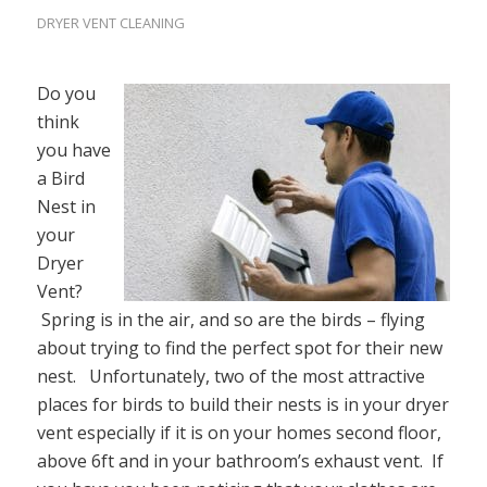
DRYER VENT CLEANING
Do you
think
you have
a Bird
Nest in
your
Dryer
Vent?
Spring is in the air, and so are the birds – flying
about trying to find the perfect spot for their new
nest. Unfortunately, two of the most attractive
places for birds to build their nests is in your dryer
vent especially if it is on your homes second floor,
above 6ft and in your bathroom’s exhaust vent. If