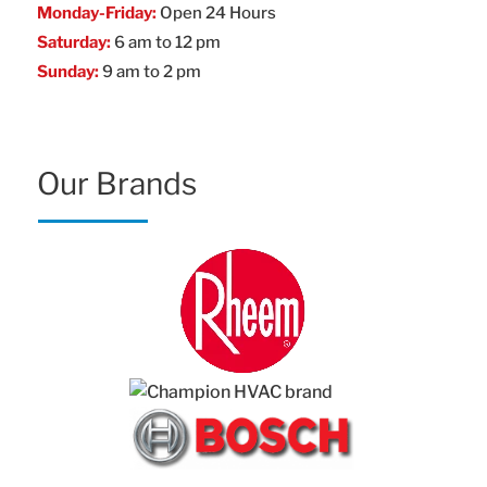
Monday-Friday:
Open 24 Hours
Saturday:
6 am to 12 pm
Sunday:
9 am to 2 pm
Our Brands