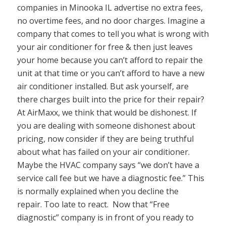
companies in Minooka IL advertise no extra fees,
no overtime fees, and no door charges. Imagine a
company that comes to tell you what is wrong with
your air conditioner for free & then just leaves
your home because you can’t afford to repair the
unit at that time or you can’t afford to have a new
air conditioner installed. But ask yourself, are
there charges built into the price for their repair?
At AirMaxx, we think that would be dishonest. If
you are dealing with someone dishonest about
pricing, now consider if they are being truthful
about what has failed on your air conditioner.
Maybe the HVAC company says “we don’t have a
service call fee but we have a diagnostic fee.” This
is normally explained when you decline the
repair. Too late to react. Now that “Free
diagnostic” company is in front of you ready to