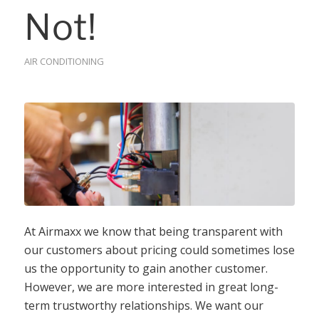
Not!
AIR CONDITIONING
At Airmaxx we know that being transparent with
our customers about pricing could sometimes lose
us the opportunity to gain another customer.
However, we are more interested in great long-
term trustworthy relationships. We want our