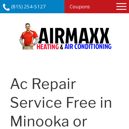
(815) 254-5127
Coupons
Ac Repair
Service Free in
Minooka or