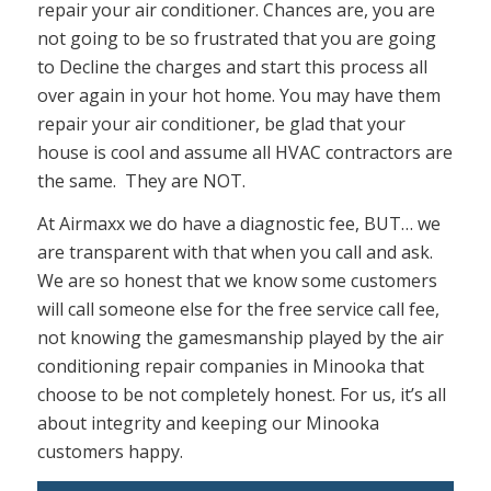
repair your air conditioner. Chances are, you are
not going to be so frustrated that you are going
to Decline the charges and start this process all
over again in your hot home. You may have them
repair your air conditioner, be glad that your
house is cool and assume all HVAC contractors are
the same. They are NOT.
At Airmaxx we do have a diagnostic fee, BUT… we
are transparent with that when you call and ask.
We are so honest that we know some customers
will call someone else for the free service call fee,
not knowing the gamesmanship played by the air
conditioning repair companies in Minooka that
choose to be not completely honest. For us, it’s all
about integrity and keeping our Minooka
customers happy.