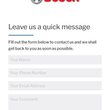
Leave us a quick message
Fill out the form below to contact us and we shall
get back to you as soon as possible.
Full
Name
Phone
Number
Email
Address
Comments