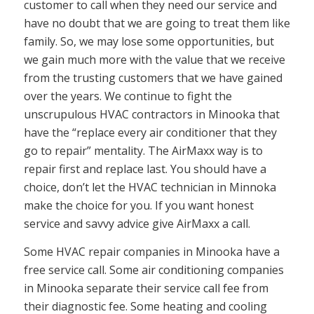
customer to call when they need our service and
have no doubt that we are going to treat them like
family. So, we may lose some opportunities, but
we gain much more with the value that we receive
from the trusting customers that we have gained
over the years. We continue to fight the
unscrupulous HVAC contractors in Minooka that
have the “replace every air conditioner that they
go to repair” mentality. The AirMaxx way is to
repair first and replace last. You should have a
choice, don’t let the HVAC technician in Minnoka
make the choice for you. If you want honest
service and savvy advice give AirMaxx a call.
Some HVAC repair companies in Minooka have a
free service call. Some air conditioning companies
in Minooka separate their service call fee from
their diagnostic fee. Some heating and cooling