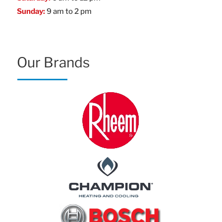
Sunday:
9 am to 2 pm
Our Brands