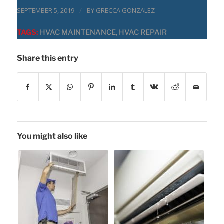
/
SEPTEMBER 5, 2019
BY
GRECCA GONZALEZ
TAGS:
HVAC MAINTENANCE
,
HVAC REPAIR
Share this entry
You might also like