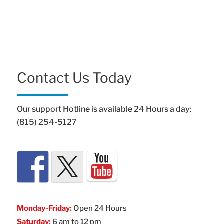
Contact Us Today
Our support Hotline is available 24 Hours a day:
(815) 254-5127
Monday-Friday:
Open 24 Hours
Saturday:
6 am to 12 pm