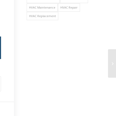
HVAC Maintenance
HVAC Repair
HVAC Replacement