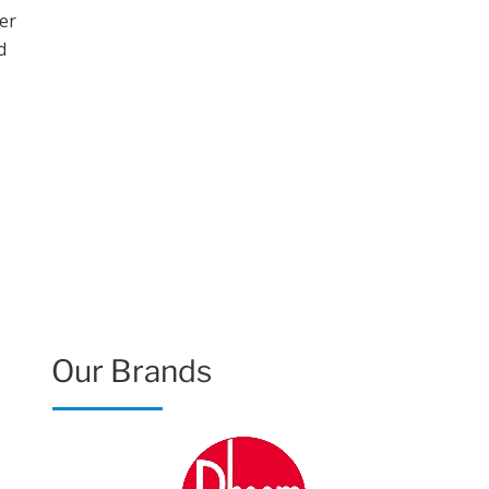
Our Brands