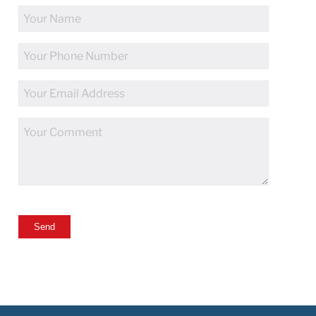
Full
Name
Phone
Number
Email
Address
Comments