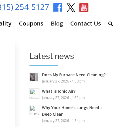
815) 254-5127
ality
Coupons
Blog
Contact Us
Latest news
Does My Furnace Need Cleaning?
January 27, 2026 - 1:58 pm
What is Ionic Air?
January 27, 2026 - 1:52 pm
Why Your Home’s Lungs Need a
Deep Clean
January 27, 2026 - 1:34 pm