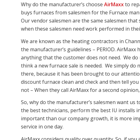
Why do the manufacturer’s choose
AirMaxx
to rep
buys furnaces from salesmen for the Furnace manu
Our vendor salesmen are the same salesmen that s
when these salesmen need work performed in thei
We are known as the heating contractors in Chann
the manufacturer’s guidelines – PERIOD. AirMaxx h
anything that the customer does not need. We do 
think a new furnace sale is needed. We simply do n
there, because it has been brought to our attentio
discount furnace clean and check and then tell you 
not – When they call AirMaxx for a second opinion, w
So, why do the manufacturer’s salesmen want us to 
the best technicians, perform the best IU install
important than our company growth, it is more im
service in one day.
AirMaxx considers quality over quantity. So, if you