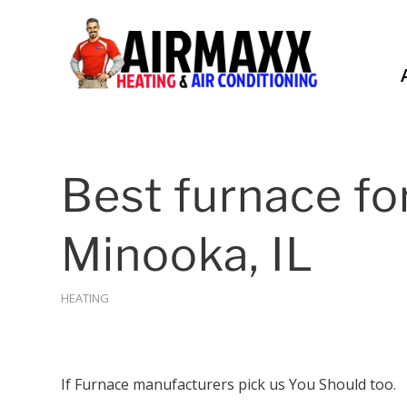
Best furnace fo
Minooka, IL
HEATING
If Furnace manufacturers pick us You Should too.