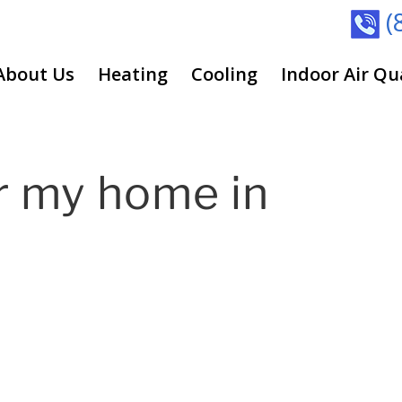
(
About Us
Heating
Cooling
Indoor Air Qu
r my home in