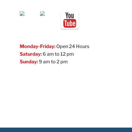
Monday-Friday:
Open 24 Hours
Saturday:
6 am to 12 pm
Sunday:
9 am to 2 pm