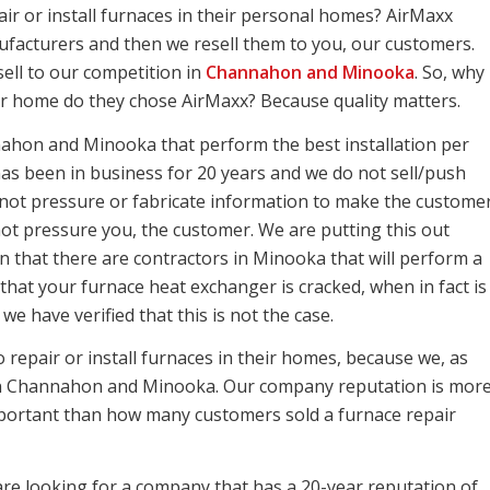
air or install furnaces in their personal homes? AirMaxx
facturers and then we resell them to you, our customers.
ell to our competition in
Channahon and Minooka
. So, why
r home do they chose AirMaxx? Because quality matters.
ahon and Minooka that perform the best installation per
as been in business for 20 years and we do not sell/push
not pressure or fabricate information to make the custome
ot pressure you, the customer. We are putting this out
n that there are contractors in Minooka that will perform a
that your furnace heat exchanger is cracked, when in fact is
e have verified that this is not the case.
repair or install furnaces in their homes, because we, as
s in Channahon and Minooka. Our company reputation is mor
portant than how many customers sold a furnace repair
 are looking for a company that has a 20-year reputation of