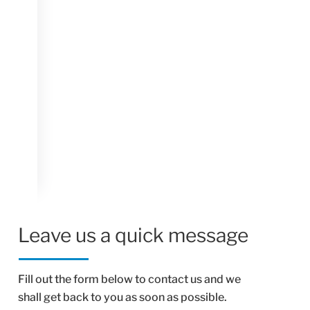
Leave us a quick message
Fill out the form below to contact us and we
shall get back to you as soon as possible.