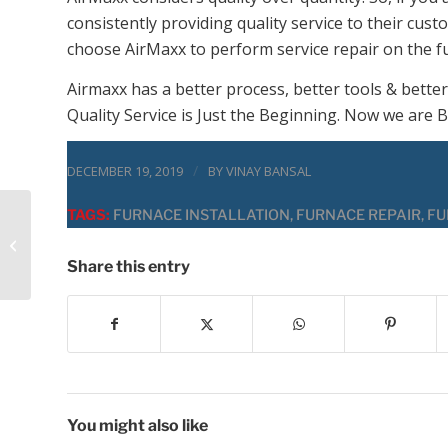
consistently providing quality service to their cus
choose AirMaxx to perform service repair on the f
Airmaxx has a better process, better tools & better
Quality Service is Just the Beginning. Now we are B
/
DECEMBER 19, 2019
BY
VINAY BANSAL
TAGS:
FURNACE INSTALLATION
,
FURNACE REPAIR
,
FU
Ac Repair Service
Free in Minooka or
Not!
Share this entry
You might also like