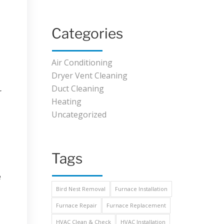
Categories
Air Conditioning
Dryer Vent Cleaning
Duct Cleaning
r
Heating
Uncategorized
Tags
e
Bird Nest Removal
Furnace Installation
Furnace Repair
Furnace Replacement
HVAC Clean & Check
HVAC Installation