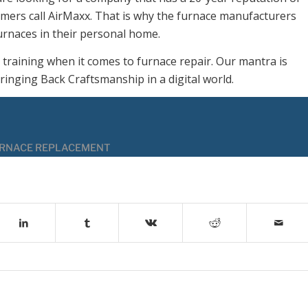
tomers call AirMaxx. That is why the furnace manufacturers
urnaces in their personal home.
 training when it comes to furnace repair. Our mantra is
ringing Back Craftsmanship in a digital world.
RNACE REPLACEMENT