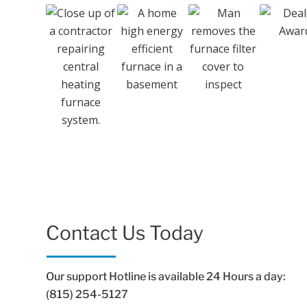
Contact Us Today
Our support Hotline is available 24 Hours a day:
(815) 254-5127